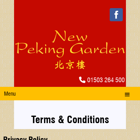
01503 264 500
Menu
Terms & Conditions
Privacy Policy