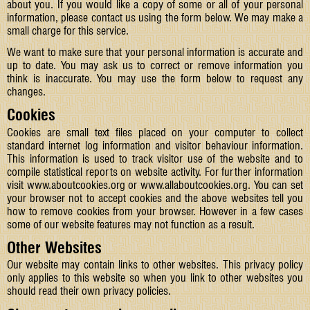
about you. If you would like a copy of some or all of your personal
information, please contact us using the form below. We may make a
small charge for this service.
We want to make sure that your personal information is accurate and
up to date. You may ask us to correct or remove information you
think is inaccurate. You may use the form below to request any
changes.
Cookies
Cookies are small text files placed on your computer to collect
standard internet log information and visitor behaviour information.
This information is used to track visitor use of the website and to
compile statistical reports on website activity. For further information
visit
www.aboutcookies.org
or
www.allaboutcookies.org
. You can set
your browser not to accept cookies and the above websites tell you
how to remove cookies from your browser. However in a few cases
some of our website features may not function as a result.
Other Websites
Our website may contain links to other websites. This privacy policy
only applies to this website so when you link to other websites you
should read their own privacy policies.