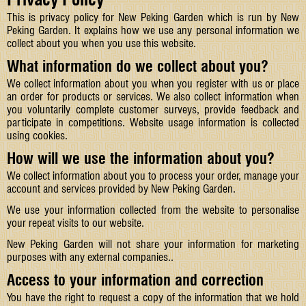
This is privacy policy for New Peking Garden which is run by New
Peking Garden. It explains how we use any personal information we
collect about you when you use this website.
What information do we collect about you?
We collect information about you when you register with us or place
an order for products or services. We also collect information when
you voluntarily complete customer surveys, provide feedback and
participate in competitions. Website usage information is collected
using cookies.
How will we use the information about you?
We collect information about you to process your order, manage your
account and services provided by New Peking Garden.
We use your information collected from the website to personalise
your repeat visits to our website.
New Peking Garden will not share your information for marketing
purposes with any external companies..
Access to your information and correction
You have the right to request a copy of the information that we hold