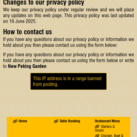
Changes to our privacy policy
We keep our privacy policy under regular review and we will place
any updates on this web page. This privacy policy was last updated
on 16 June 2025.
How to contact us
If you have any questions about our privacy policy or information we
hold about you then please contact us using the form below:
If you have any questions about our privacy policy or information we
hold about you then please contact us using the form below or write
to
New Peking Garden
This IP address is in a range banned
from posting.
Home
Table Booking
Restaurant Menu
Starters &
Soups
Chicken, Beef &