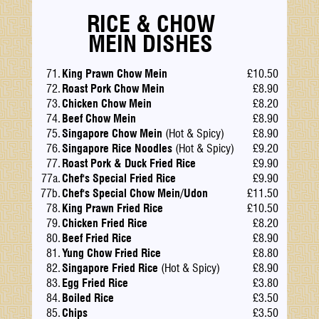
RICE & CHOW
MEIN DISHES
71.
King Prawn Chow Mein
£10.50
72.
Roast Pork Chow Mein
£8.90
73.
Chicken Chow Mein
£8.20
74.
Beef Chow Mein
£8.90
75.
Singapore Chow Mein
(Hot & Spicy)
£8.90
76.
Singapore Rice Noodles
(Hot & Spicy)
£9.20
77.
Roast Pork & Duck Fried Rice
£9.90
77a.
Chef's Special Fried Rice
£9.90
77b.
Chef's Special Chow Mein/Udon
£11.50
78.
King Prawn Fried Rice
£10.50
79.
Chicken Fried Rice
£8.20
80.
Beef Fried Rice
£8.90
81.
Yung Chow Fried Rice
£8.80
82.
Singapore Fried Rice
(Hot & Spicy)
£8.90
83.
Egg Fried Rice
£3.80
84.
Boiled Rice
£3.50
85.
Chips
£3.50