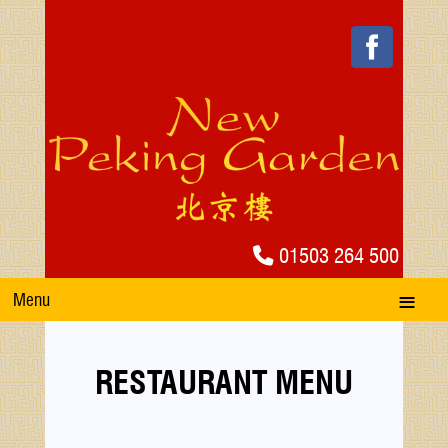
01503 264 500
Menu
RESTAURANT MENU