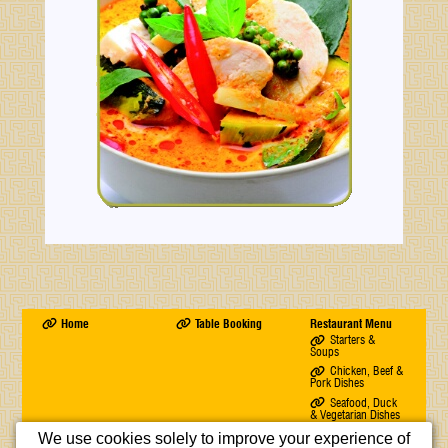
Home
Table Booking
Restaurant Menu
Starters &
Soups
Chicken, Beef &
Pork Dishes
Seafood, Duck
& Vegetarian Dishes
Rice & Chow
We use cookies solely to improve your experience of
Mein Dishes & Chef's