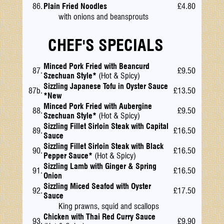
86.
Plain Fried Noodles
£4.80
with onions and beansprouts
CHEF'S SPECIALS
Minced Pork Fried with Beancurd
87.
£9.50
Szechuan Style*
(Hot & Spicy)
Sizzling Japanese Tofu in Oyster Sauce
87b.
£13.50
*New
Minced Pork Fried with Aubergine
88.
£9.50
Szechuan Style*
(Hot & Spicy)
Sizzling Fillet Sirloin Steak with Capital
89.
£16.50
Sauce
Sizzling Fillet Sirloin Steak with Black
90.
£16.50
Pepper Sauce*
(Hot & Spicy)
Sizzling Lamb with Ginger & Spring
91.
£16.50
Onion
Sizzling Miced Seafod with Oyster
92.
£17.50
Sauce
King prawns, squid and scallops
Chicken with Thai Red Curry Sauce
93.
£9.90