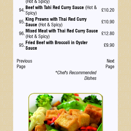
(Hot & Spicy)
Beef with Tahi Red Curry Sauce
(Hot &
94.
£10.20
Spicy)
King Prawns with Thai Red Curry
95.
£10.90
Sauce
(Hot & Spicy)
Mixed Meat with Thai Red Curry Sauce
96.
£12.80
(Hot & Spicy)
Fried Beef with Broccoli in Oyster
95.
£9.90
Sauce
Previous
Next
Page
Page
*Chef's Recommended
Dishes